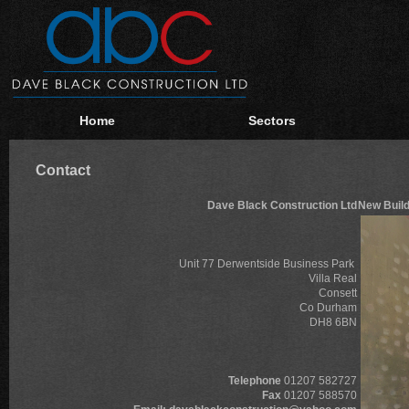
Home
Sectors
Contact
Dave Black Construction Ltd
New Build
Unit 77 Derwentside Business Park
Villa Real
Consett
Co Durham
DH8 6BN
Telephone
01207 582727
Fax
01207 588570