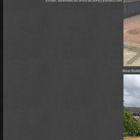
Email: daveblackconstruction@yahoo.com
New Build