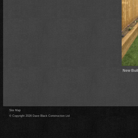
New Bui
Site Map
© Copyright 2026 Dave Black Construction Ltd